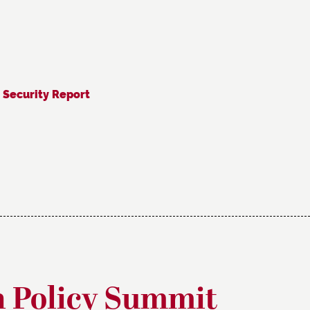
 Security Report
n Policy Summit