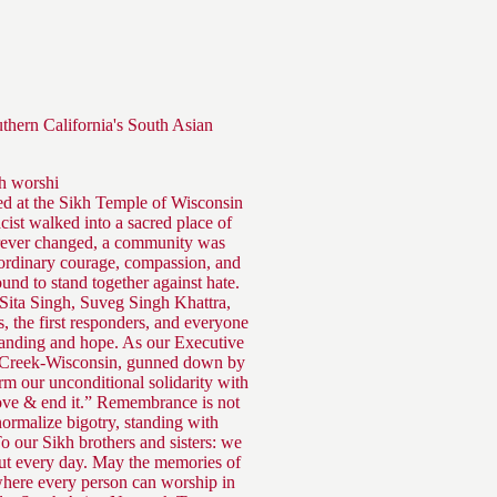
uthern California's South Asian
kh worshi