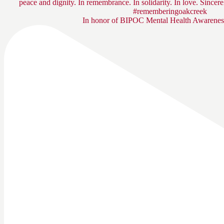
In honor of BIPOC Mental Health Awarenes