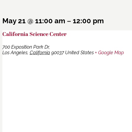
May 21
@
11:00 am
–
12:00 pm
California Science Center
700 Exposition Park Dr,
Los Angeles
,
California
90037
United States
+ Google Map