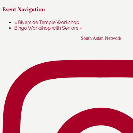
Event Navigation
«
Riverside Temple Workshop
Bingo Workshop with Seniors
»
Footer
South Asian Network