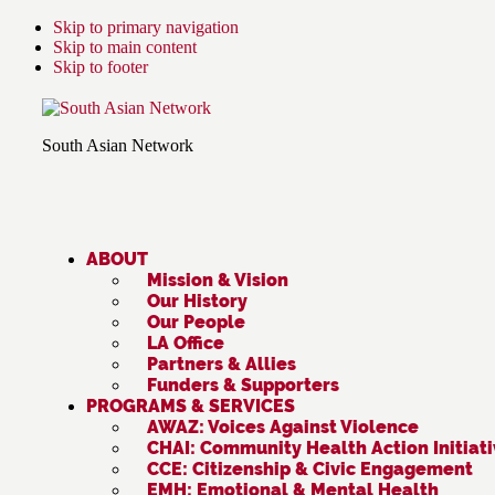
Skip to primary navigation
Skip to main content
Skip to footer
South Asian Network
ABOUT
Mission & Vision
Our History
Our People
LA Office
Partners & Allies
Funders & Supporters
PROGRAMS & SERVICES
AWAZ: Voices Against Violence
CHAI: Community Health Action Initiat
CCE: Citizenship & Civic Engagement
EMH: Emotional & Mental Health