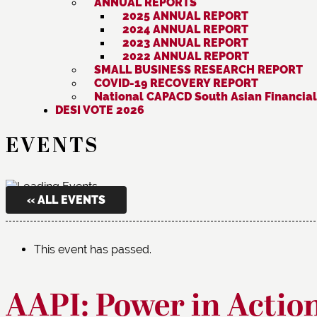
ANNUAL REPORTS
2025 ANNUAL REPORT
2024 ANNUAL REPORT
2023 ANNUAL REPORT
2022 ANNUAL REPORT
SMALL BUSINESS RESEARCH REPORT
COVID-19 RECOVERY REPORT
National CAPACD South Asian Financial
DESI VOTE 2026
EVENTS
« ALL EVENTS
This event has passed.
AAPI: Power in Actio