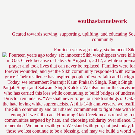
southasiannetwork
Geared towards serving, supporting, uplifting, and educating So
community
Fourteen years ago today, six innocent Si