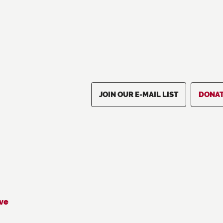
JOIN OUR E-MAIL LIST
DONA
ive