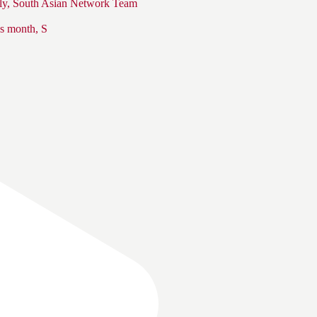
s month, S