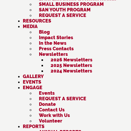
SMALL BUSINESS PROGRAM
SAN YOUTH PROGRAM
REQUEST A SERVICE
RESOURCES
MEDIA
Blog
Impact Stories
In the News
Press Contacts
Newsletters
2026 Newsletters
2025 Newsletters
2024 Newsletters
GALLERY
EVENTS
ENGAGE
Events
REQUEST A SERVICE
Donate
Contact Us
Work with Us
Volunteer
REPORTS