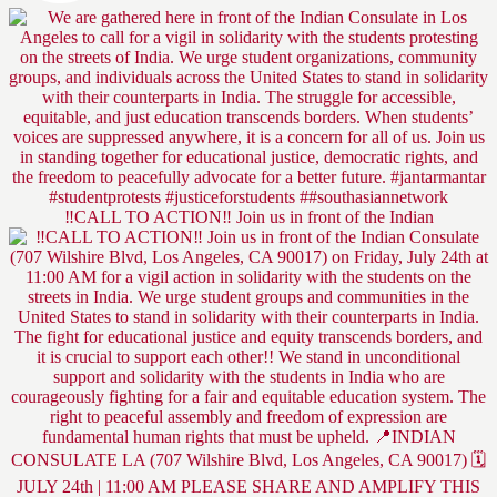
‼️CALL TO ACTION‼️ Join us in front of the Indian