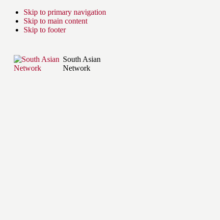
Skip to primary navigation
Skip to main content
Skip to footer
South Asian
Network