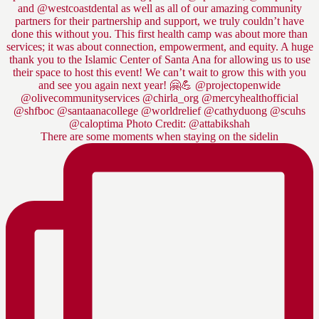
There are some moments when staying on the sidelin