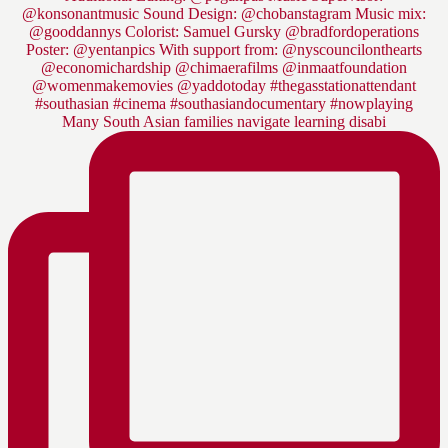
Many South Asian families navigate learning disabi