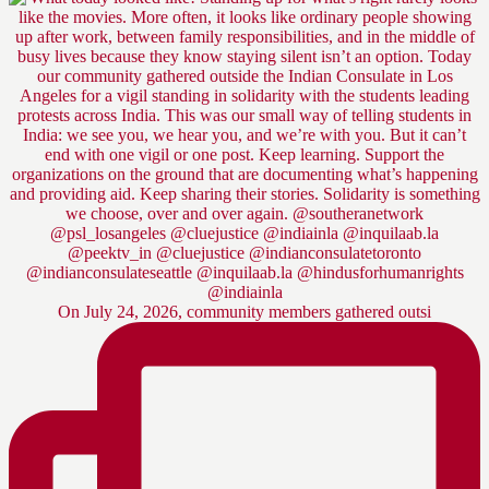
On July 24, 2026, community members gathered outsi