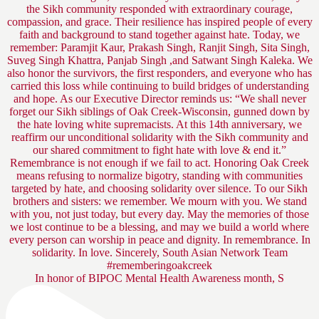
In honor of BIPOC Mental Health Awareness month, S