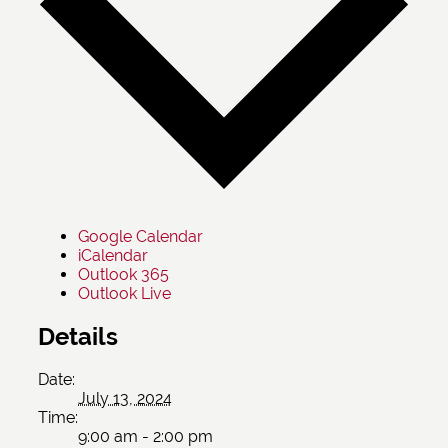
Google Calendar
iCalendar
Outlook 365
Outlook Live
Details
Date:
July 13, 2024
Time:
9:00 am - 2:00 pm