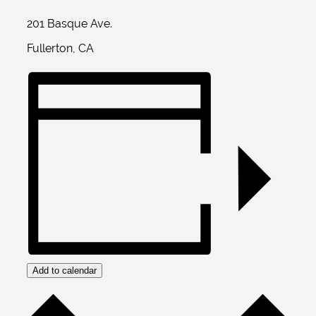
201 Basque Ave.
Fullerton, CA
Add to calendar