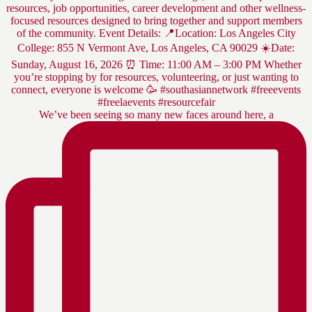
We’ve been seeing so many new faces around here, a