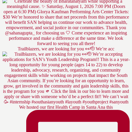
Trailblazers, we are looking for you 👀🫡 We’re acc
We hosted our first Health Camp in Santa Ana this