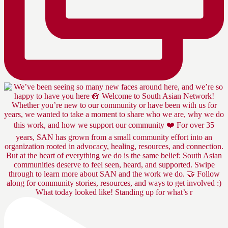
What today looked like! Standing up for what’s r