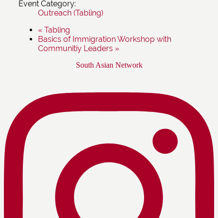
Event Category:
Outreach (Tabling)
«
Tabling
Basics of Immigration Workshop with
Communitiy Leaders
»
Footer
South Asian Network