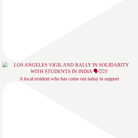
A local resident who has come out today in support