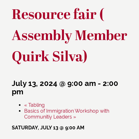
Resource fair (
Assembly Member
Quirk Silva)
July 13, 2024 @ 9:00 am
-
2:00
pm
«
Tabling
Basics of Immigration Workshop with
Communitiy Leaders
»
SATURDAY, JULY 13 @ 9:00 AM