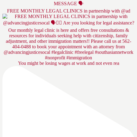
FREE MONTHLY LEGAL CLINICS in partnership with @ad
You might be losing wages at work and not even rea