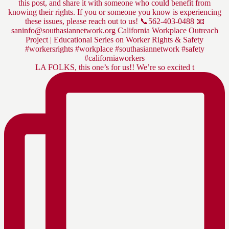
LA FOLKS, this one’s for us!! We’re so excited t