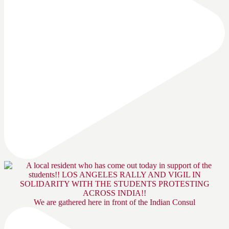
We are gathered here in front of the Indian Consul