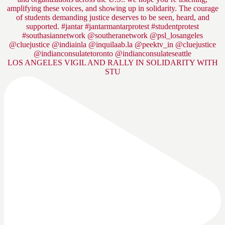
LOS ANGELES VIGIL AND RALLY IN SOLIDARITY WITH
STU