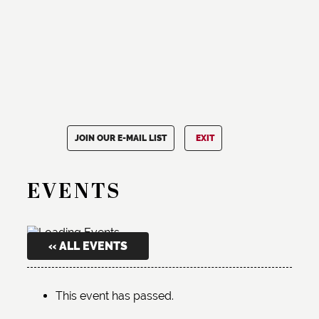
JOIN OUR E-MAIL LIST
EXIT
EVENTS
« ALL EVENTS
This event has passed.