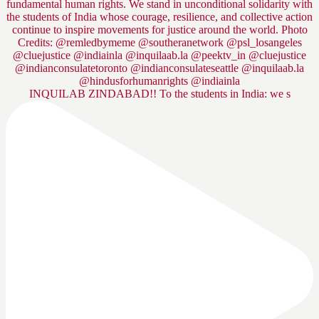
INQUILAB ZINDABAD!! To the students in India: we s