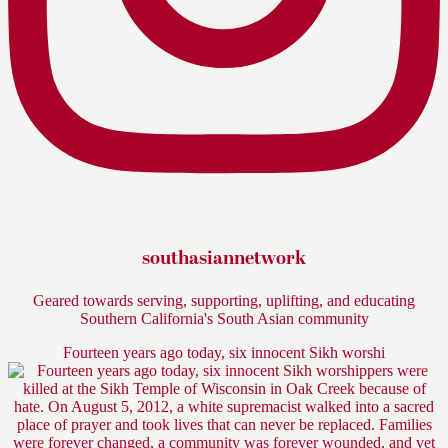
southasiannetwork
Geared towards serving, supporting, uplifting, and educating
Southern California's South Asian community
Fourteen years ago today, six innocent Sikh worshi