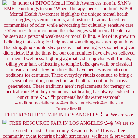
FREE RESOURCE FAIR IN LOS ANGELES 🥳☀️ We are so e