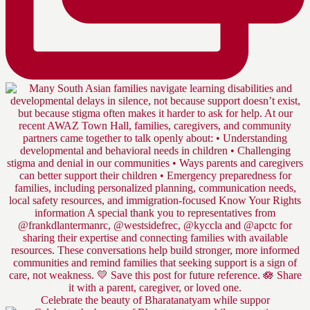
Celebrate the beauty of Bharatanatyam while suppor