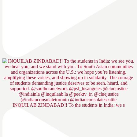
INQUILAB ZINDABAD!! To the students in India: we s