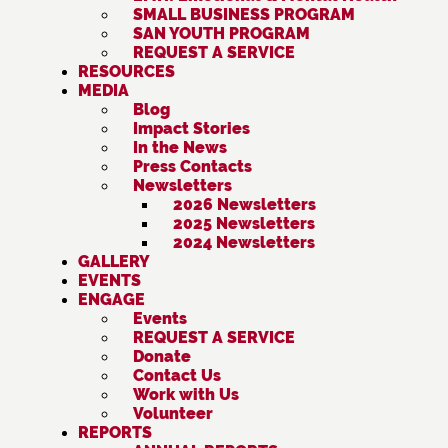
SMALL BUSINESS PROGRAM
SAN YOUTH PROGRAM
REQUEST A SERVICE
RESOURCES
MEDIA
Blog
Impact Stories
In the News
Press Contacts
Newsletters
2026 Newsletters
2025 Newsletters
2024 Newsletters
GALLERY
EVENTS
ENGAGE
Events
REQUEST A SERVICE
Donate
Contact Us
Work with Us
Volunteer
REPORTS