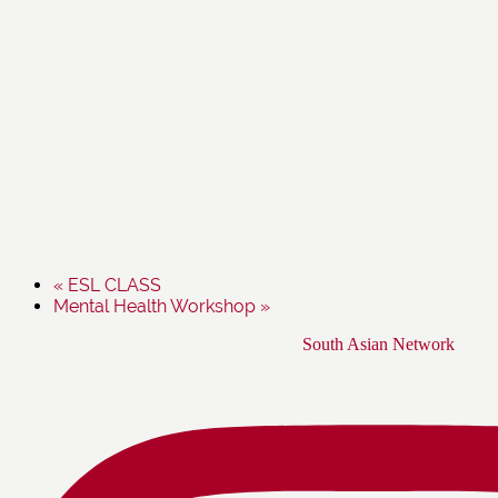
«
ESL CLASS
Mental Health Workshop
»
Footer
South Asian Network