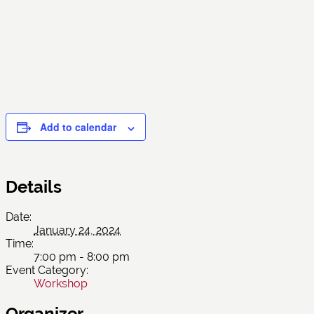
Add to calendar
Details
Date:
January 24, 2024
Time:
7:00 pm - 8:00 pm
Event Category:
Workshop
Organizer