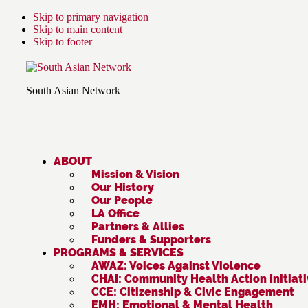
Skip to primary navigation
Skip to main content
Skip to footer
South Asian Network
ABOUT
Mission & Vision
Our History
Our People
LA Office
Partners & Allies
Funders & Supporters
PROGRAMS & SERVICES
AWAZ: Voices Against Violence
CHAI: Community Health Action Initiat
CCE: Citizenship & Civic Engagement
EMH: Emotional & Mental Health