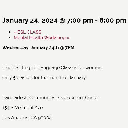
January 24, 2024 @ 7:00 pm
-
8:00 pm
«
ESL CLASS
Mental Health Workshop
»
Wednesday, January 24th @ 7PM
Free ESL English Language Classes for women
Only 5 classes for the month of January
Bangladeshi Community Development Center
154 S. Vermont Ave.
Los Angeles, CA 90004