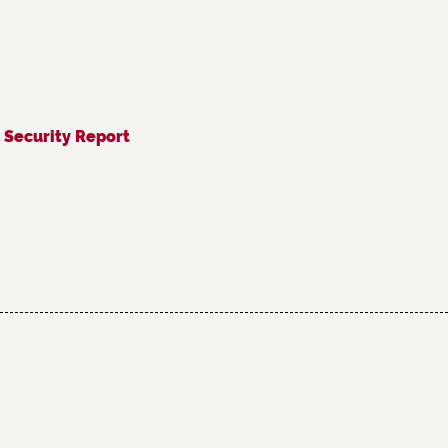
 Security Report