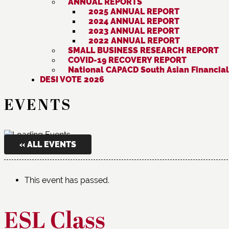
ANNUAL REPORTS
2025 ANNUAL REPORT
2024 ANNUAL REPORT
2023 ANNUAL REPORT
2022 ANNUAL REPORT
SMALL BUSINESS RESEARCH REPORT
COVID-19 RECOVERY REPORT
National CAPACD South Asian Financial
DESI VOTE 2026
EVENTS
« ALL EVENTS
This event has passed.
ESL Class