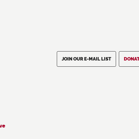
JOIN OUR E-MAIL LIST
DONA
ive