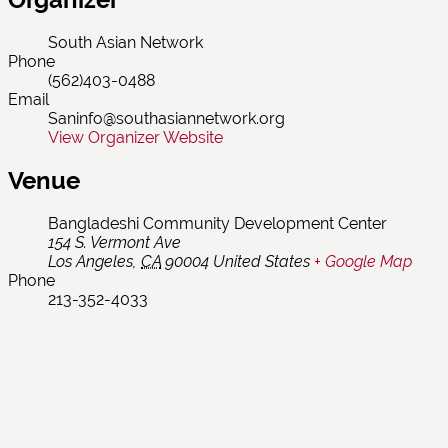
South Asian Network
Phone
(562)403-0488
Email
Saninfo@southasiannetwork.org
View Organizer Website
Venue
Bangladeshi Community Development Center
154 S. Vermont Ave
Los Angeles
,
CA
90004
United States
+ Google Map
Phone
213-352-4033