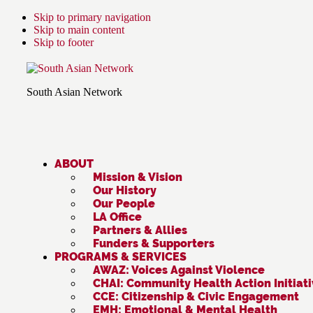
Skip to primary navigation
Skip to main content
Skip to footer
South Asian Network
ABOUT
Mission & Vision
Our History
Our People
LA Office
Partners & Allies
Funders & Supporters
PROGRAMS & SERVICES
AWAZ: Voices Against Violence
CHAI: Community Health Action Initiat
CCE: Citizenship & Civic Engagement
EMH: Emotional & Mental Health