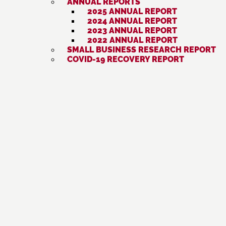
ANNUAL REPORTS
2025 ANNUAL REPORT
2024 ANNUAL REPORT
2023 ANNUAL REPORT
2022 ANNUAL REPORT
SMALL BUSINESS RESEARCH REPORT
COVID-19 RECOVERY REPORT
National CAPACD South Asian Financial
DESI VOTE 2026
EVENTS
« ALL EVENTS
This event has passed.
Artesia Health Fair