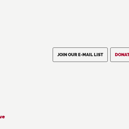
JOIN OUR E-MAIL LIST
DONA
ive