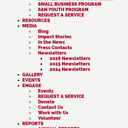
SMALL BUSINESS PROGRAM
SAN YOUTH PROGRAM
REQUEST A SERVICE
RESOURCES
MEDIA
Blog
Impact Stories
In the News
Press Contacts
Newsletters
2026 Newsletters
2025 Newsletters
2024 Newsletters
GALLERY
EVENTS
ENGAGE
Events
REQUEST A SERVICE
Donate
Contact Us
Work with Us
Volunteer
REPORTS